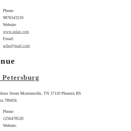
Phone:
9876543210
Website:
www.aslan.com
Email:
achu@mail.com
enue
. Petersburg
Shore Street Mcminnville, TN 37110
Phoenix
RS
ta
789456
Phone:
1256478520
Website: