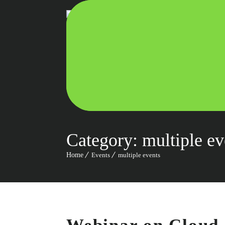
Category:
multiple ev
Home
Events
multiple events