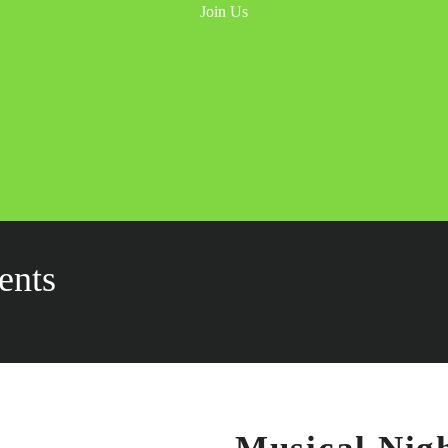
INICIO
PRECIOS
ACTIVIDADES
CONTACTO
987 6543 210
ents