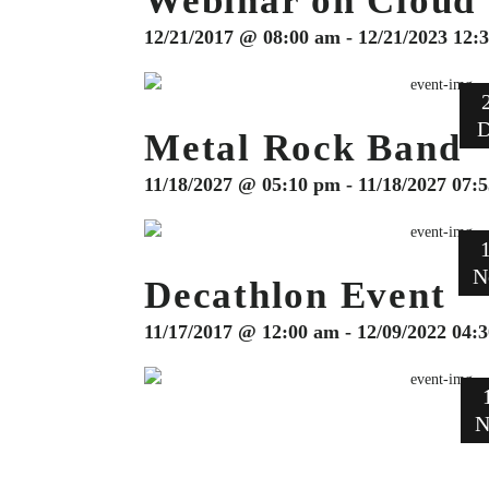
Webinar on Cloud
12/21/2017 @ 08:00 am - 12/21/2023 12:
D
Metal Rock Band
11/18/2027 @ 05:10 pm - 11/18/2027 07:
N
Decathlon Event
11/17/2017 @ 12:00 am - 12/09/2022 04:
N