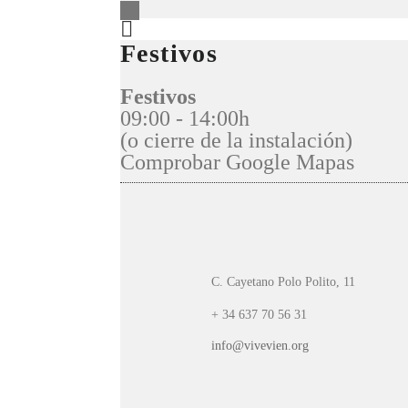
Festivos
Festivos
09:00 - 14:00h
(o cierre de la instalación)
Comprobar Google Mapas
C. Cayetano Polo Polito, 11
+ 34 637 70 56 31
info@vivevien.org