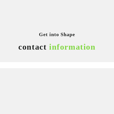
Get into Shape
contact
information