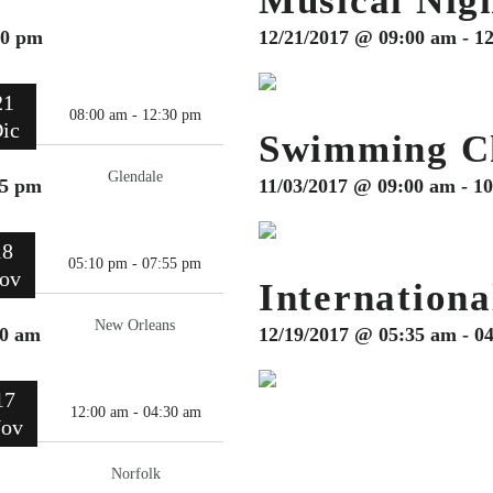
Musical Nig
30 pm
12/21/2017 @ 09:00 am - 1
21
08:00 am - 12:30 pm
ic
Swimming C
Glendale
55 pm
11/03/2017 @ 09:00 am - 1
18
05:10 pm - 07:55 pm
ov
Internationa
New Orleans
30 am
12/19/2017 @ 05:35 am - 0
17
12:00 am - 04:30 am
ov
Norfolk