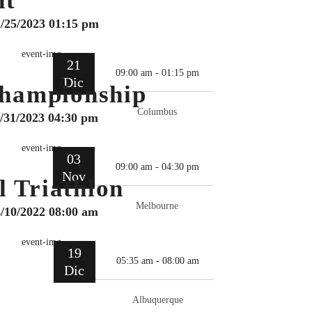
ht
2/25/2023 01:15 pm
21
09:00 am - 01:15 pm
Dic
hampionship
Columbus
0/31/2023 04:30 pm
03
09:00 am - 04:30 pm
Nov
l Triathlon
Melbourne
4/10/2022 08:00 am
19
05:35 am - 08:00 am
Dic
Albuquerque