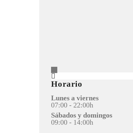
Horario
Lunes a viernes
07:00 - 22:00h
Sábados y domingos
09:00 - 14:00h