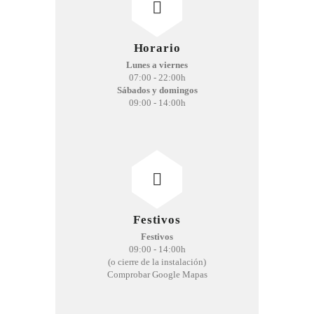
Horario
Lunes a viernes
07:00 - 22:00h
Sábados y domingos
09:00 - 14:00h
Festivos
Festivos
09:00 - 14:00h
(o cierre de la instalación)
Comprobar Google Mapas