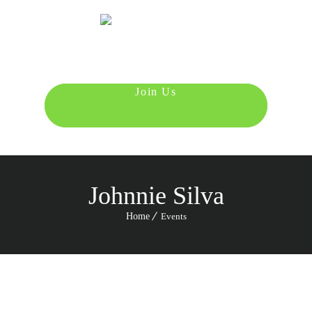
Menu
987 6543 210
Johnnie Silva
Home
Events