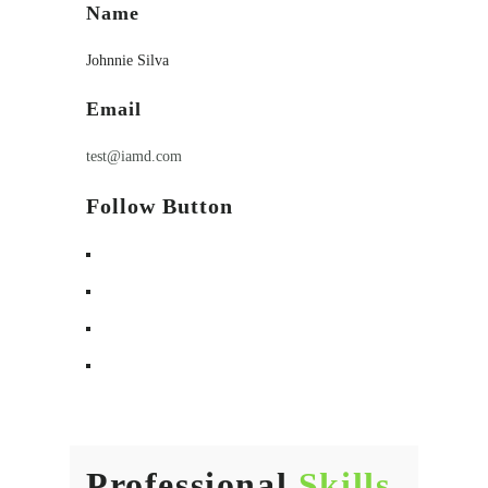
Name
Johnnie Silva
Email
test@iamd.com
Follow Button
Professional
Skills