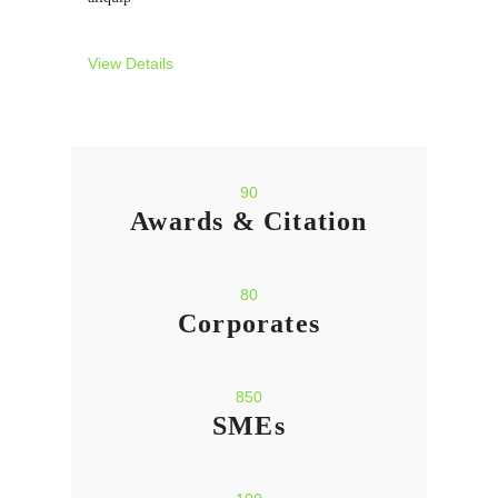
View Details
90
Awards & Citation
80
Corporates
850
SMEs