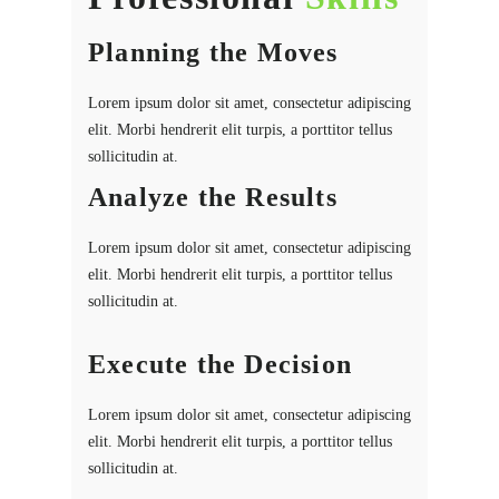
Planning the Moves
Lorem ipsum dolor sit amet, consectetur adipiscing
elit. Morbi hendrerit elit turpis, a porttitor tellus
sollicitudin at.
Analyze the Results
Lorem ipsum dolor sit amet, consectetur adipiscing
elit. Morbi hendrerit elit turpis, a porttitor tellus
sollicitudin at.
Execute the Decision
Lorem ipsum dolor sit amet, consectetur adipiscing
elit. Morbi hendrerit elit turpis, a porttitor tellus
sollicitudin at.