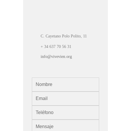
C. Cayetano Polo Polito, 11
+ 34 637 70 56 31
info@vivevien.org