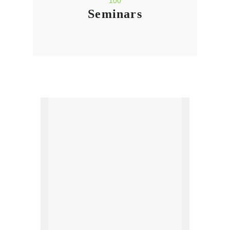
100
Seminars