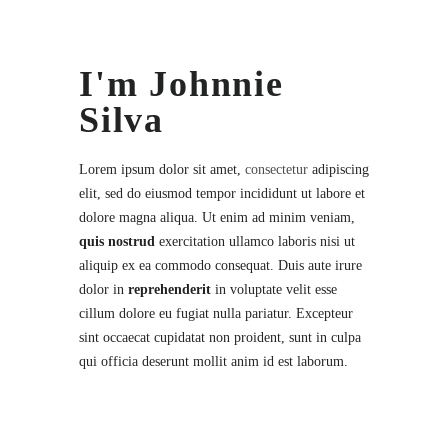
I'm Johnnie
Silva
Lorem ipsum dolor sit amet,
consectetur
adipiscing
elit, sed do eiusmod tempor incididunt ut labore et
dolore magna aliqua. Ut enim ad minim veniam,
quis nostrud
exercitation ullamco laboris nisi ut
aliquip ex ea commodo consequat. Duis aute irure
dolor in
reprehenderit
in voluptate velit esse
cillum dolore eu fugiat nulla pariatur. Excepteur
sint occaecat cupidatat non proident, sunt in culpa
qui officia deserunt mollit anim id est laborum.