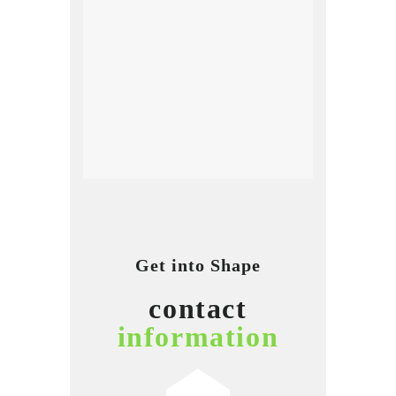
Get into Shape
contact
information