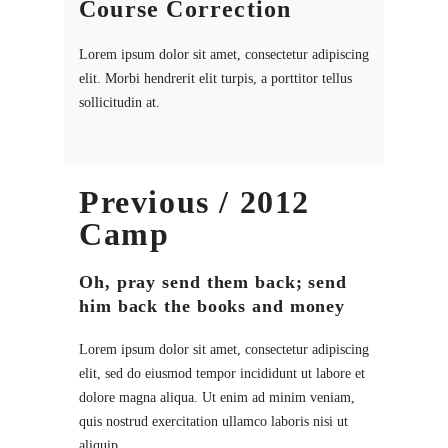
Course Correction
Lorem ipsum dolor sit amet, consectetur adipiscing
elit. Morbi hendrerit elit turpis, a porttitor tellus
sollicitudin at.
Previous / 2012
Camp
Oh, pray send them back; send
him back the books and money
Lorem ipsum dolor sit amet, consectetur adipiscing
elit, sed do eiusmod tempor incididunt ut labore et
dolore magna aliqua. Ut enim ad minim veniam,
quis nostrud exercitation ullamco laboris nisi ut
aliquip