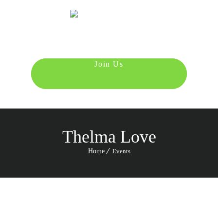
Menu
987 6543 210
Thelma Love
Home
Events