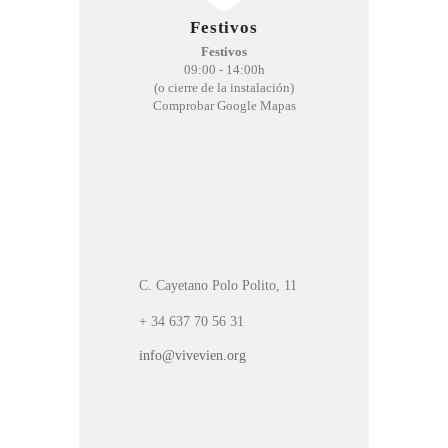
Festivos
Festivos
09:00 - 14:00h
(o cierre de la instalación)
Comprobar Google Mapas
C. Cayetano Polo Polito, 11
+ 34 637 70 56 31
info@vivevien.org