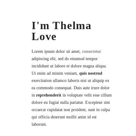
I'm Thelma
Love
Lorem ipsum dolor sit amet,
consectetur
adipiscing elit, sed do eiusmod tempor
incididunt ut labore et dolore magna aliqua.
Ut enim ad minim veniam,
quis nostrud
exercitation ullamco laboris nisi ut aliquip ex
ea commodo consequat. Duis aute irure dolor
in
reprehenderit
in voluptate velit esse cillum
dolore eu fugiat nulla pariatur. Excepteur sint
occaecat cupidatat non proident, sunt in culpa
qui officia deserunt mollit anim id est
laborum.