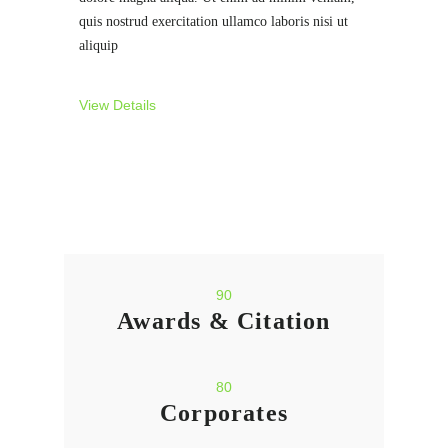
quis nostrud exercitation ullamco laboris nisi ut
aliquip
View Details
90
Awards & Citation
80
Corporates