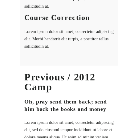
sollicitudin at.
Course Correction
Lorem ipsum dolor sit amet, consectetur adipiscing
elit. Morbi hendrerit elit turpis, a porttitor tellus
sollicitudin at.
Previous / 2012
Camp
Oh, pray send them back; send
him back the books and money
Lorem ipsum dolor sit amet, consectetur adipiscing
elit, sed do eiusmod tempor incididunt ut labore et
dolore magna aliqua. Ut enim ad minim veniam,