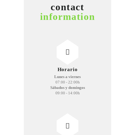
contact
information
Horario
Lunes a viernes
07:00 - 22:00h
Sábados y domingos
09:00 - 14:00h