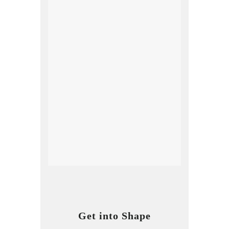
Get into Shape