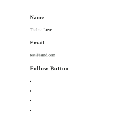
Name
Thelma Love
Email
test@iamd.com
Follow Button