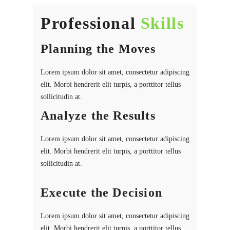
Professional
Skills
Planning the Moves
Lorem ipsum dolor sit amet, consectetur adipiscing
elit. Morbi hendrerit elit turpis, a porttitor tellus
sollicitudin at.
Analyze the Results
Lorem ipsum dolor sit amet, consectetur adipiscing
elit. Morbi hendrerit elit turpis, a porttitor tellus
sollicitudin at.
Execute the Decision
Lorem ipsum dolor sit amet, consectetur adipiscing
elit. Morbi hendrerit elit turpis, a porttitor tellus