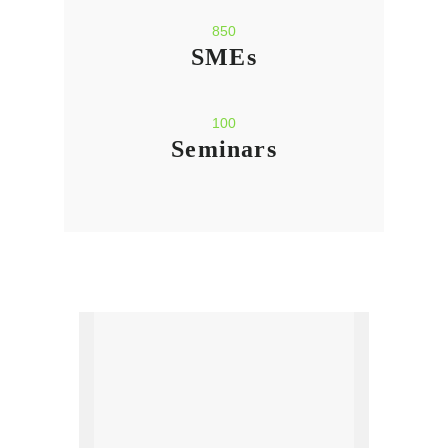
850
SMEs
100
Seminars