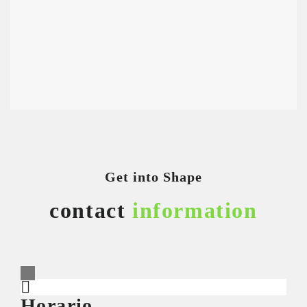
Get into Shape
contact
information
Horario