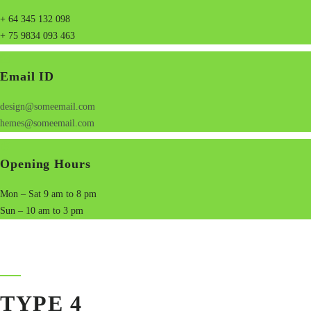
+ 64 345 132 098
+ 75 9834 093 463
Email ID
design@someemail.com
hemes@someemail.com
Opening Hours
Mon – Sat 9 am to 8 pm
Sun – 10 am to 3 pm
TYPE 4