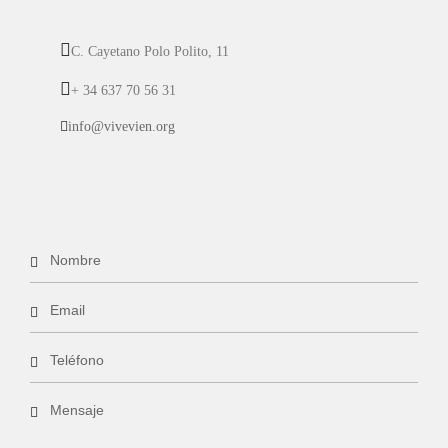
C. Cayetano Polo Polito, 11
+ 34 637 70 56 31
info@vivevien.org