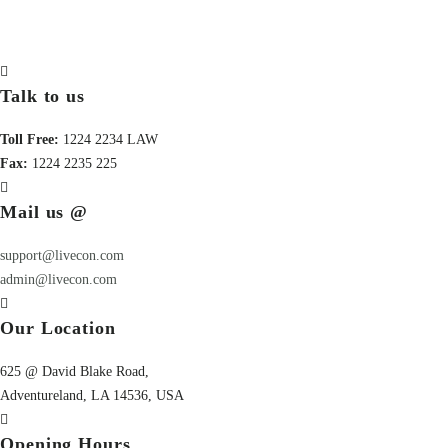
Talk to us
Toll Free:
1224 2234 LAW
Fax:
1224 2235 225
Mail us @
support@livecon.com
admin@livecon.com
Our Location
625 @ David Blake Road,
Adventureland, LA 14536, USA
Opening Hours