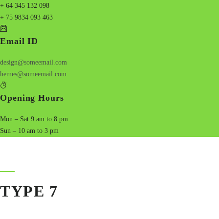
+ 64 345 132 098
+ 75 9834 093 463
Email ID
design@someemail.com
hemes@someemail.com
Opening Hours
Mon – Sat 9 am to 8 pm
Sun – 10 am to 3 pm
TYPE 7