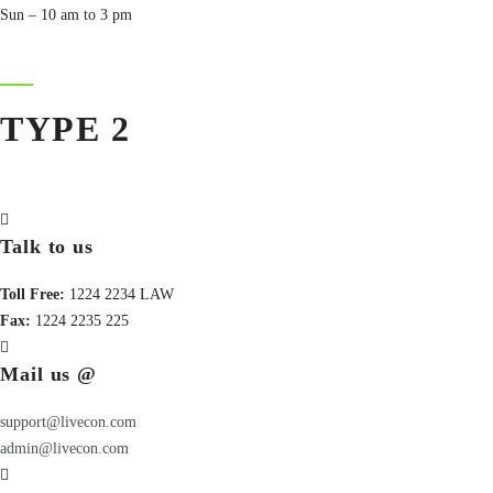
Sun – 10 am to 3 pm
TYPE 2
Talk to us
Toll Free:
1224 2234 LAW
Fax:
1224 2235 225
Mail us @
support@livecon.com
admin@livecon.com