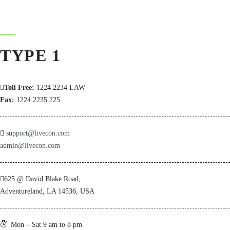
TYPE 1
Toll Free:
1224 2234 LAW
Fax:
1224 2235 225
support@livecon.com
admin@livecon.com
625 @ David Blake Road,
Adventureland, LA 14536, USA
Mon – Sat 9 am to 8 pm