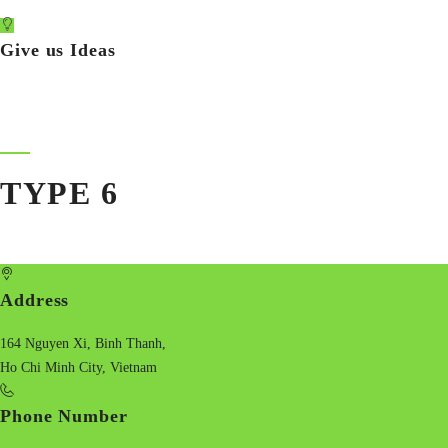
Give us Ideas
TYPE 6
Address
164 Nguyen Xi, Binh Thanh,
Ho Chi Minh City, Vietnam
Phone Number