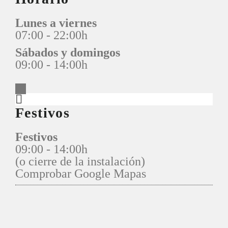
Lunes a viernes
07:00 - 22:00h
Sábados y domingos
09:00 - 14:00h
Festivos
Festivos
09:00 - 14:00h
(o cierre de la instalación)
Comprobar Google Mapas