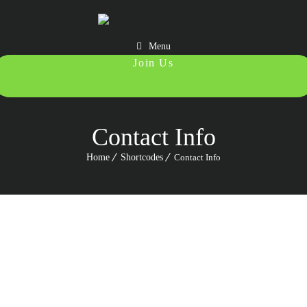
Menu
987 6543 210
Contact Info
Home
Shortcodes
Contact Info