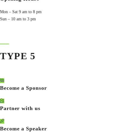
Mon – Sat 9 am to 8 pm
Sun – 10 am to 3 pm
TYPE 5
Become a Sponsor
Partner with us
Become a Speaker