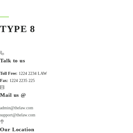
TYPE 8
Talk to us
Toll Free:
1224 2234 LAW
Fax:
1224 2235 225
Mail us @
admin@thelaw.com
support@thelaw.com
Our Location