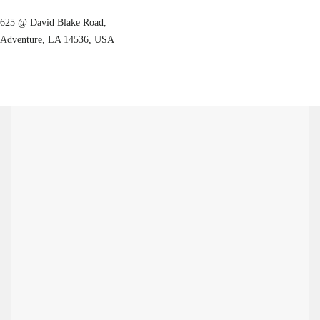
625 @ David Blake Road,
Adventure, LA 14536, USA