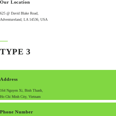
Our Location
625 @ David Blake Road,
Adventureland, LA 14536, USA
TYPE 3
Address
164 Nguyen Xi, Binh Thanh,
Ho Chi Minh City, Vietnam
Phone Number