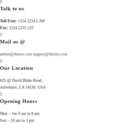
Talk to us
Toll Free:
1224 2234 LAW
Fax:
1224 2235 225
Mail us @
admin@thelaw.com
support@thelaw.com
Our Location
625 @ David Blake Road,
Adventure, LA 14536, USA
Opening Hours
Mon – Sat 9 am to 8 pm
Sun – 10 am to 3 pm