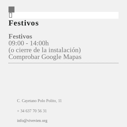
Festivos
Festivos
09:00 - 14:00h
(o cierre de la instalación)
Comprobar Google Mapas
C. Cayetano Polo Polito, 11
+ 34 637 70 56 31
info@vivevien.org