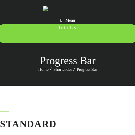
Menu
987 6543 210
Progress Bar
Home
Shortcodes
Progress Bar
STANDARD