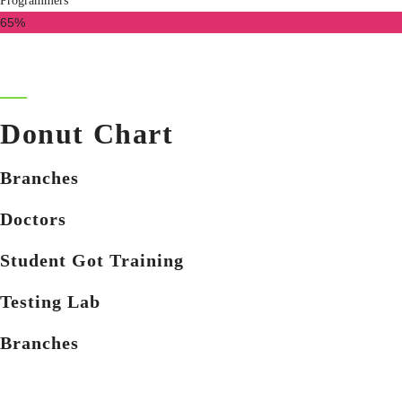
Programmers
65%
Donut Chart
Branches
Doctors
Student Got Training
Testing Lab
Branches