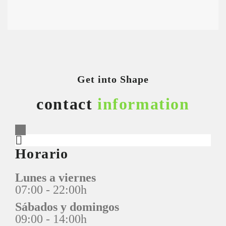
Get into Shape
contact
information
Horario
Lunes a viernes
07:00 - 22:00h
Sábados y domingos
09:00 - 14:00h