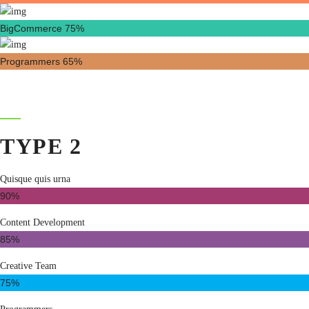
BigCommerce
75%
Programmers
65%
TYPE 2
Quisque quis urna
90%
Content Development
85%
Creative Team
75%