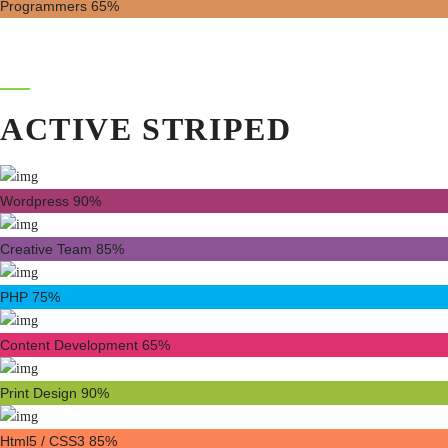
Programmers
65%
ACTIVE STRIPED
Wordpress
90%
Creative Team
85%
PHP
75%
Content Development
65%
Print Design
90%
Html5 / CSS3
85%