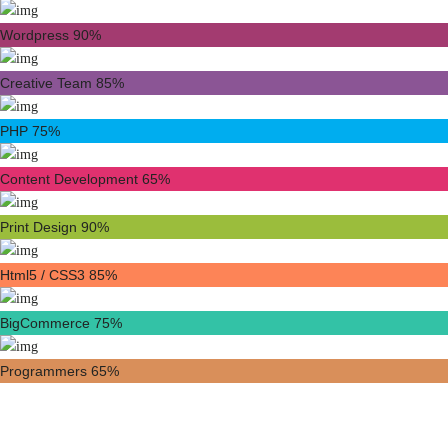
Wordpress
90%
Creative Team
85%
PHP
75%
Content Development
65%
Print Design
90%
Html5 / CSS3
85%
BigCommerce
75%
Programmers
65%