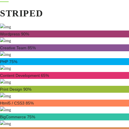
STRIPED
Wordpress
90%
Creative Team
85%
PHP
75%
Content Development
65%
Print Design
90%
Html5 / CSS3
85%
BigCommerce
75%