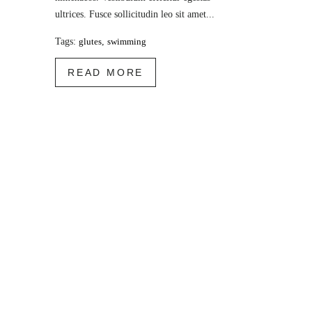
ultrices. Fusce sollicitudin leo sit amet...
Tags:
glutes
,
swimming
READ MORE