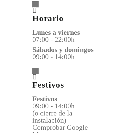
Horario
Lunes a viernes
07:00 - 22:00h
Sábados y domingos
09:00 - 14:00h
Festivos
Festivos
09:00 - 14:00h
(o cierre de la
instalación)
Comprobar Google