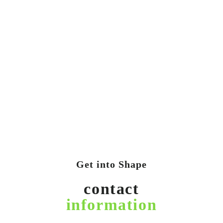
Get into Shape
contact
information