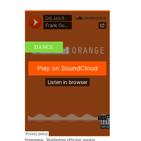
DANCE
AUDIO II – BEFORE YOU
EMBARK ON ANY
PROGRAM
By
admin
/ 18 de junio de 2015
/
0 Comments
Etiam leo sapien, rutrum id vestibulum vitae,
tempor eu eros. Fusce mollis tellus id tortor
tempus cursus. Class aptent taciti sociosqu ad
litora torquent per conubia nostra, per inceptos
himenaeos. Vestibulum efficitur egestas