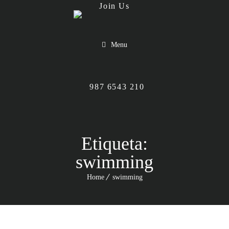
Menu
987 6543 210
Etiqueta:
swimming
Home
swimming