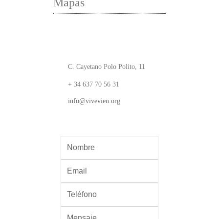
Mapas
C. Cayetano Polo Polito, 11
+ 34 637 70 56 31
info@vivevien.org