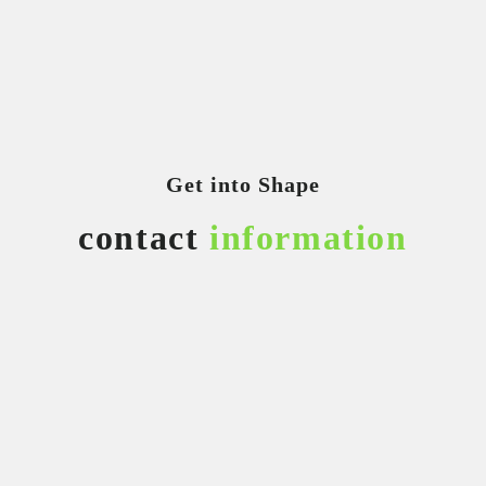
Get into Shape
contact
information