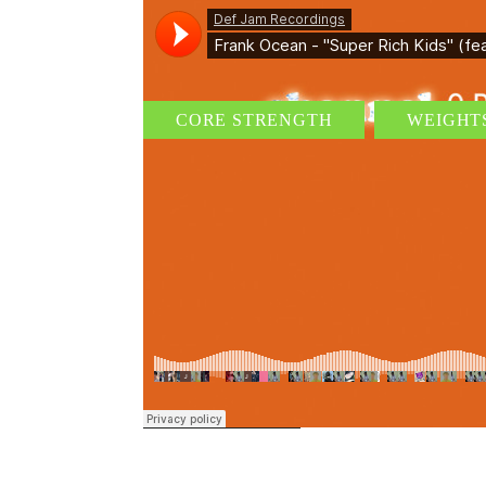
CORE STRENGTH
WEIGHT
AUDIO I – BASICS OF WEIGHT
By
admin
/ 18 de junio de 2015
/
0 Comments
Suspendisse fringilla, dolor non faucibus venenatis, neq
dolor enim id ex. Nam eget ipsum neque. Duis pretium, 
dignissim augue, non efficitur massa mi vitae nisi. Phase
Tags:
cardio
READ MORE