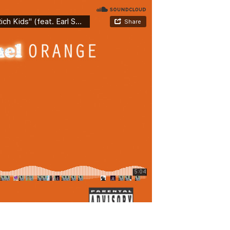
YOU EMBARK ON ANY
/
0 Comments
itae, tempor eu eros. Fusce mollis tellus id tortor
squ ad litora torquent per conubia nostra, per
egestas ultrices. Fusce sollicitudin leo sit amet...