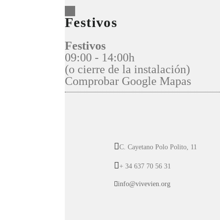
Festivos
Festivos
09:00 - 14:00h
(o cierre de la instalación)
Comprobar Google Mapas
C. Cayetano Polo Polito, 11
+ 34 637 70 56 31
info@vivevien.org