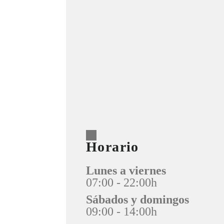
Horario
Lunes a viernes
07:00 - 22:00h
Sábados y domingos
09:00 - 14:00h