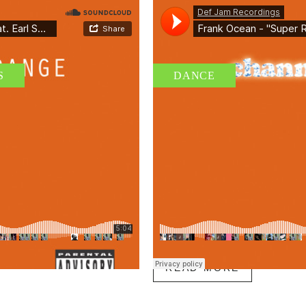
S
DANCE
AUDIO II – BEFORE 
 TRAINING
PROGRAM
By
admin
/ 18 de junio de 2015
ue erat pellentesque dui, et gravida
Etiam leo sapien, rutrum id vestibulum v
nibh vel pulvinar eleifend, mi ex
tempus cursus. Class aptent taciti socio
llus vulputate tellus...
inceptos himenaeos. Vestibulum efficitur 
Tags:
glutes
,
swimming
READ MORE