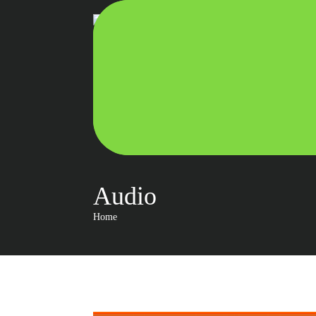
Audio
Home